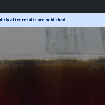
icly after results are published.