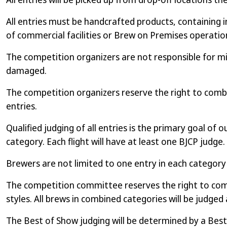
All entries must be handcrafted products, containing i
of commercial facilities or Brew on Premises operations
The competition organizers are not responsible for mis
damaged.
The competition organizers reserve the right to combi
entries.
Qualified judging of all entries is the primary goal of 
category. Each flight will have at least one BJCP judge.
Brewers are not limited to one entry in each categor
The competition committee reserves the right to combi
styles. All brews in combined categories will be judged 
The Best of Show judging will be determined by a Best