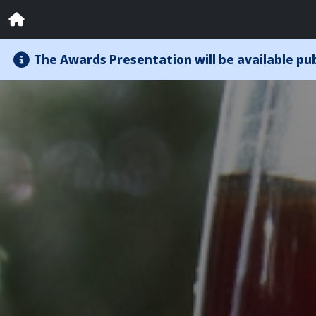
The Awards Presentation will be available publ