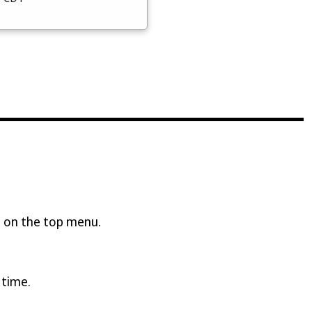
 on the top menu.
 time.