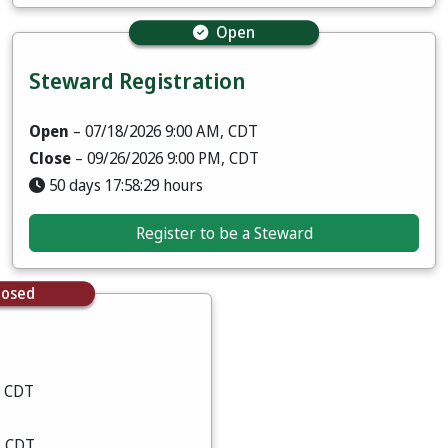
Open
Steward Registration
Open
– 07/18/2026 9:00 AM, CDT
Close
– 09/26/2026 9:00 PM, CDT
50 days 17:58:28 hours
Register to be a Steward
losed
, CDT
, CDT