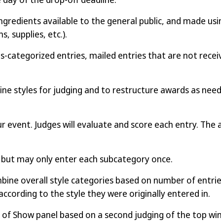
ngredients available to the general public, and made usi
, supplies, etc.).
-categorized entries, mailed entries that are not receiv
ne styles for judging and to restructure awards as nee
our event. Judges will evaluate and score each entry. The 
y but may only enter each subcategory once.
ne overall style categories based on number of entries. 
according to the style they were originally entered in.
 of Show panel based on a second judging of the top wi