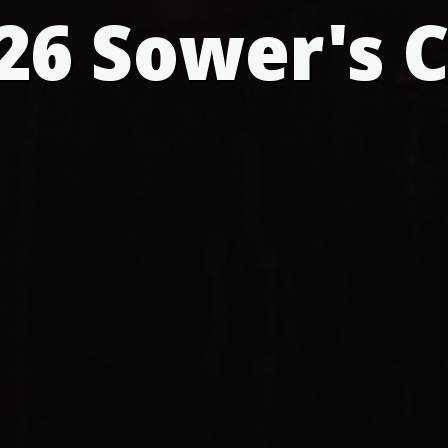
26 Sower's 