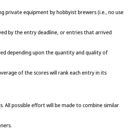
ng private equipment by hobbyist brewers (i.e., no use
ed by the entry deadline, or entries that arrived
ded depending upon the quantity and quality of
average of the scores will rank each entry in its
All possible effort will be made to combine similar
nners.