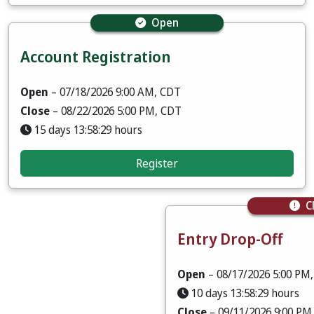
Open
Account Registration
Open
– 07/18/2026 9:00 AM, CDT
Close
– 08/22/2026 5:00 PM, CDT
15 days 13:58:28 hours
Register
C
Entry Drop-Off
Open
– 08/17/2026 5:00 PM
10 days 13:58:28 hours
Close
– 09/11/2026 9:00 PM