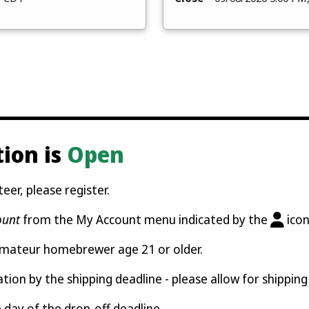
tion is
Open
eer, please register.
ount
from the My Account menu indicated by the
icon
amateur homebrewer age 21 or older.
ation by the shipping deadline - please allow for shipping
e day of the drop-off deadline.