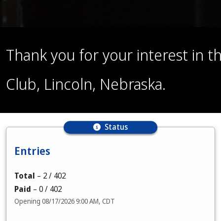
Thank you for your interest in
Club, Lincoln, Nebraska.
Status
Entries
Total
–
2
/ 402
Paid
–
0
/ 402
Opening 08/17/2026 9:00 AM, CDT