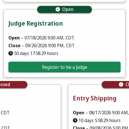
Open
Judge Registration
Open
– 07/18/2026 9:00 AM, CDT
Close
– 09/26/2026 9:00 PM, CDT
50 days 17:58:28 hours
Register to be a Judge
losed
C
Entry Shipping
, CDT
Open
– 08/17/2026 9:00 AM
10 days 5:58:28 hours
, CDT
Close
– 09/08/2026 5:00 PM