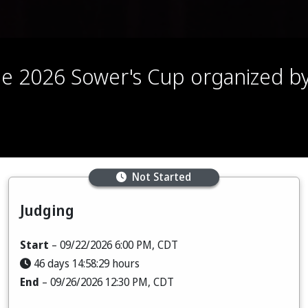
 the 2026 Sower's Cup organized 
Not Started
Judging
Start
– 09/22/2026 6:00 PM, CDT
46 days 14:58:28 hours
End
– 09/26/2026 12:30 PM, CDT