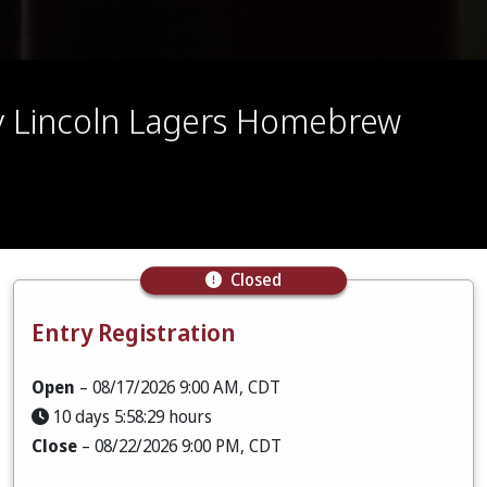
by Lincoln Lagers Homebrew
Closed
Entry Registration
Open
– 08/17/2026 9:00 AM, CDT
10 days 5:58:28 hours
Close
– 08/22/2026 9:00 PM, CDT