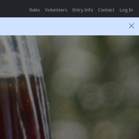
Rules
Volunteers
Entry Info
Contact
Log In