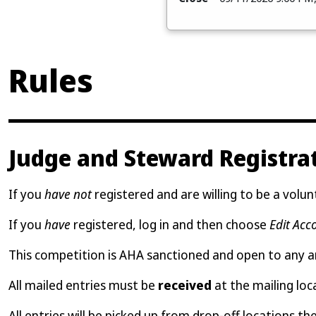
Rules
Judge and Steward Registra
If you
have not
registered and are willing to be a volunt
If you
have
registered, log in and then choose
Edit Acc
This competition is AHA sanctioned and open to any 
All mailed entries must be
received
at the mailing loc
All entries will be picked up from drop-off locations th